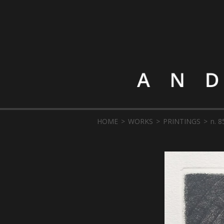
HOME
WORKS
PRINTINGS
n. 8