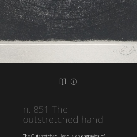
n. 851 The
outstretched hand
The Outstretched Hand is an engraving of