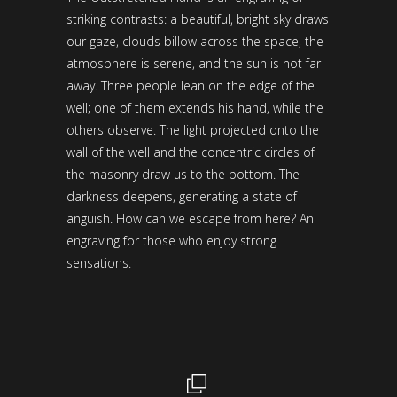
striking contrasts: a beautiful, bright sky draws
our gaze, clouds billow across the space, the
atmosphere is serene, and the sun is not far
away. Three people lean on the edge of the
well; one of them extends his hand, while the
others observe. The light projected onto the
wall of the well and the concentric circles of
the masonry draw us to the bottom. The
darkness deepens, generating a state of
anguish. How can we escape from here? An
engraving for those who enjoy strong
sensations.