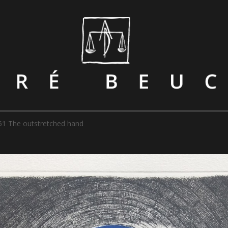
51 The outstretched hand